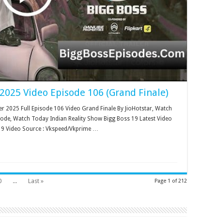
2025 Video Episode 106 (Grand Finale)
 2025 Full Episode 106 Video Grand Finale By JioHotstar, Watch
sode, Watch Today Indian Reality Show Bigg Boss 19 Latest Video
19 Video Source : Vkspeed/Vkprime …
0
...
Last »
Page 1 of 212