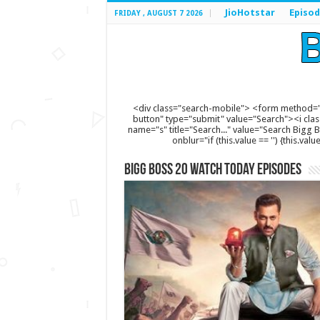
JioHotstar
Episod
FRIDAY , AUGUST 7 2026
<div class="search-mobile"> <form method="
button" type="submit" value="Search"><i clas
name="s" title="Search..." value="Search Bigg Bos
onblur="if (this.value == '') {this.va
Bigg Boss 20 Watch Today Episodes