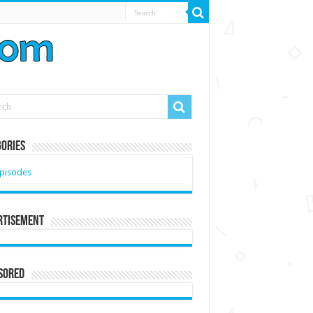
ories
pisodes
rtisement
sored