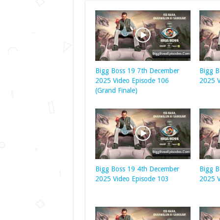
Bigg Boss 19 7th December
Bigg B
2025 Video Episode 106
2025 V
(Grand Finale)
Bigg Boss 19 4th December
Bigg B
2025 Video Episode 103
2025 V