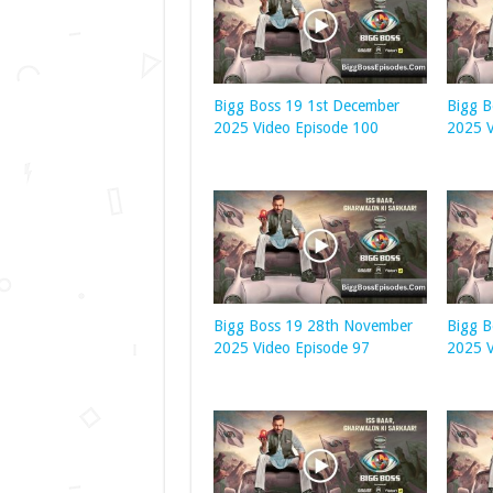
Bigg Boss 19 1st December
Bigg 
2025 Video Episode 100
2025 V
Bigg Boss 19 28th November
Bigg 
2025 Video Episode 97
2025 V