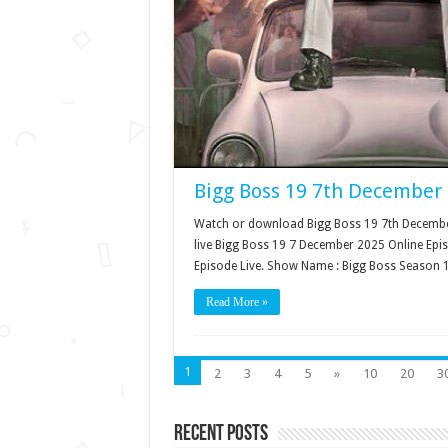
Bigg Boss 19 7th December 
Watch or download Bigg Boss 19 7th December
live Bigg Boss 19 7 December 2025 Online Epi
Episode Live. Show Name : Bigg Boss Season 
Read More »
1
2
3
4
5
»
10
20
3
Recent Posts