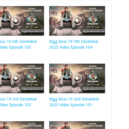
oss 19 6th December
Bigg Boss 19 5th December
ideo Episode 105
2025 Video Episode 104
oss 19 3rd December
Bigg Boss 19 2nd December
ideo Episode 102
2025 Video Episode 101