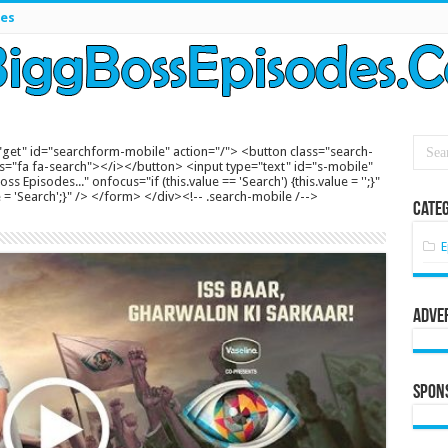
es
get" id="searchform-mobile" action="/"> <button class="search-
s="fa fa-search"></i></button> <input type="text" id="s-mobile"
s Episodes..." onfocus="if (this.value == 'Search') {this.value = '';}"
lue = 'Search';}" /> </form> </div><!-- .search-mobile /-->
Categ
E
Adve
Spon