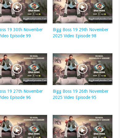
Boss 19 30th November
Bigg Boss 19 29th November
ideo Episode 99
2025 Video Episode 98
Boss 19 27th November
Bigg Boss 19 26th November
ideo Episode 96
2025 Video Episode 95