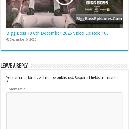
Bigg Boss 19 6th December 2025 Video Episode 105
December 6, 2025
Leave a Reply
Your email address will not be published.
Required fields are marked
*
Comment
*