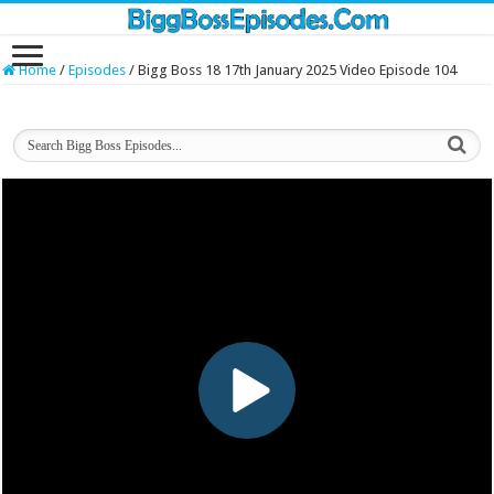
Home
/
Episodes
/
Bigg Boss 18 17th January 2025 Video Episode 104