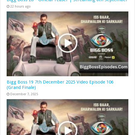
22 hours ago
Bigg Boss 19 7th December 2025 Video Episode 106
(Grand Finale)
December 7, 2025