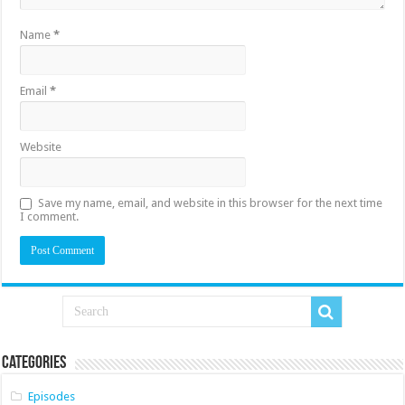
Name
*
Email
*
Website
Save my name, email, and website in this browser for the next time
I comment.
Categories
Episodes