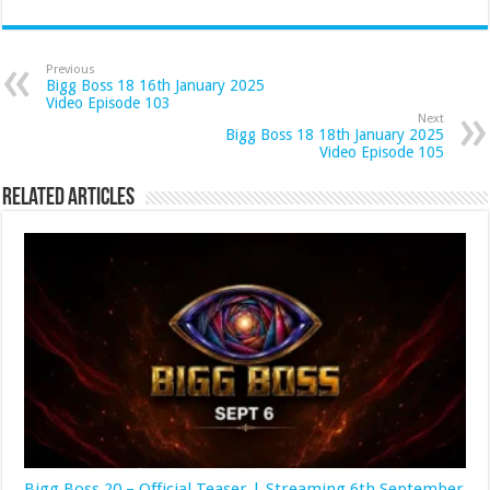
Previous
Bigg Boss 18 16th January 2025
Video Episode 103
Next
Bigg Boss 18 18th January 2025
Video Episode 105
Related Articles
Bigg Boss 20 – Official Teaser | Streaming 6th September