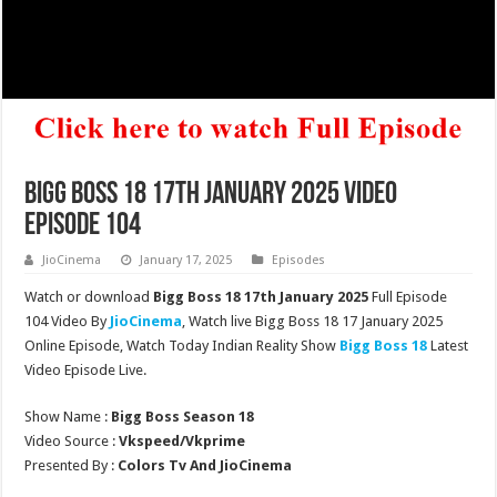
Bigg Boss 18 17th January 2025 Video
Episode 104
JioCinema
January 17, 2025
Episodes
Watch or download
Bigg Boss 18 17th January 2025
Full Episode
104 Video By
JioCinema
, Watch live Bigg Boss 18 17 January 2025
Online Episode, Watch Today Indian Reality Show
Bigg Boss 18
Latest
Video Episode Live.
Show Name :
Bigg Boss Season 18
Video Source :
Vkspeed/Vkprime
Presented By :
Colors Tv And JioCinema