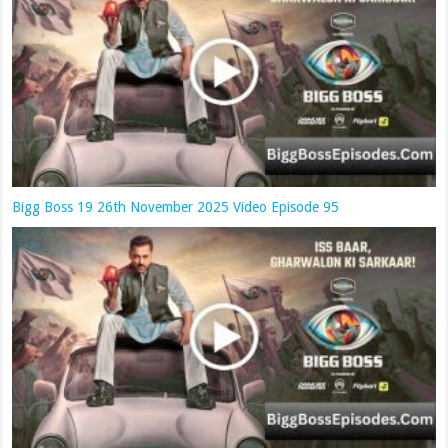
Bigg Boss 19 26th November 2025 Video Episode 95