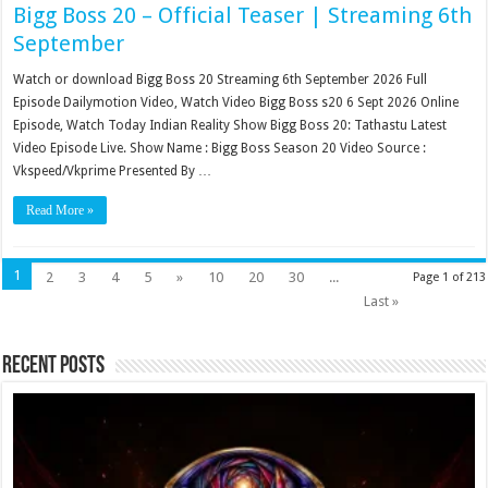
Bigg Boss 20 – Official Teaser | Streaming 6th
September
Watch or download Bigg Boss 20 Streaming 6th September 2026 Full
Episode Dailymotion Video, Watch Video Bigg Boss s20 6 Sept 2026 Online
Episode, Watch Today Indian Reality Show Bigg Boss 20: Tathastu Latest
Video Episode Live. Show Name : Bigg Boss Season 20 Video Source :
Vkspeed/Vkprime Presented By …
Read More »
1
2
3
4
5
»
10
20
30
...
Page 1 of 213
Last »
Recent Posts