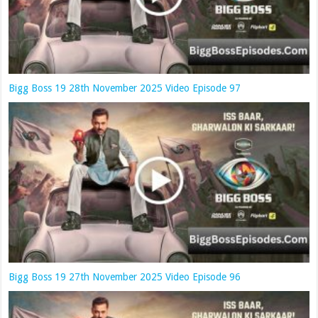
Bigg Boss 19 28th November 2025 Video Episode 97
Bigg Boss 19 27th November 2025 Video Episode 96