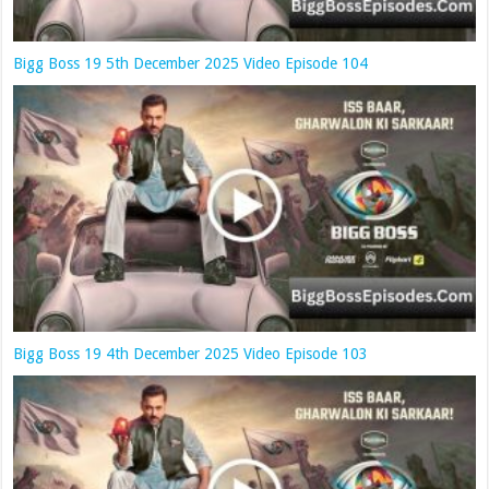
Bigg Boss 19 5th December 2025 Video Episode 104
Bigg Boss 19 4th December 2025 Video Episode 103