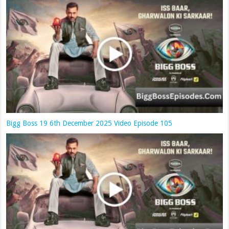
Bigg Boss 19 6th December 2025 Video Episode 105