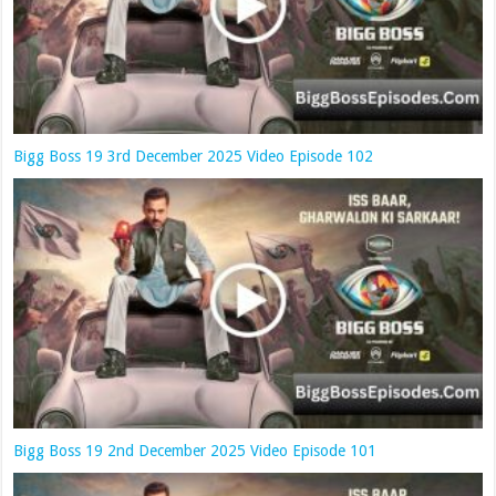
Bigg Boss 19 3rd December 2025 Video Episode 102
Bigg Boss 19 2nd December 2025 Video Episode 101