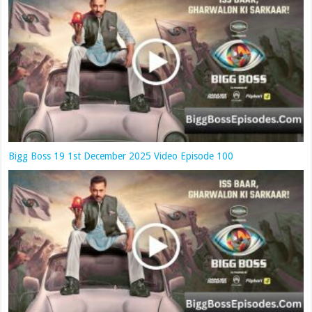
Bigg Boss 19 1st December 2025 Video Episode 100