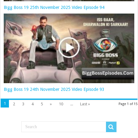
Bigg Boss 19 25th November 2025 Video Episode 94
Bigg Boss 19 24th November 2025 Video Episode 93
1
2
3
4
5
»
10
...
Last »
Page 1 of 15