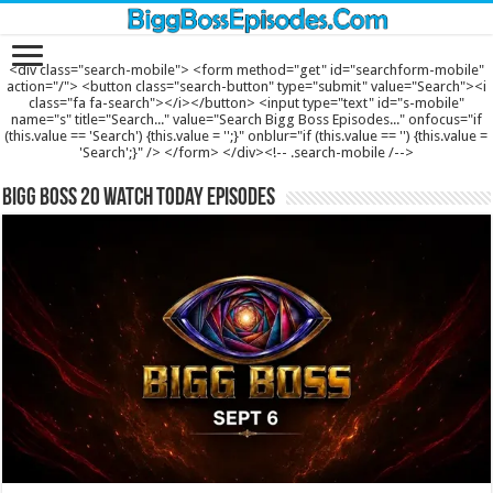
<div class="search-mobile"> <form method="get" id="searchform-mobile"
action="/"> <button class="search-button" type="submit" value="Search"><i
class="fa fa-search"></i></button> <input type="text" id="s-mobile"
name="s" title="Search..." value="Search Bigg Boss Episodes..." onfocus="if
(this.value == 'Search') {this.value = '';}" onblur="if (this.value == '') {this.value =
'Search';}" /> </form> </div><!-- .search-mobile /-->
Bigg Boss 20 Watch Today Episodes