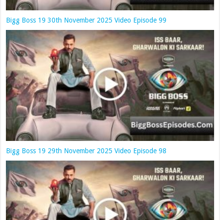
Bigg Boss 19 30th November 2025 Video Episode 99
Bigg Boss 19 29th November 2025 Video Episode 98