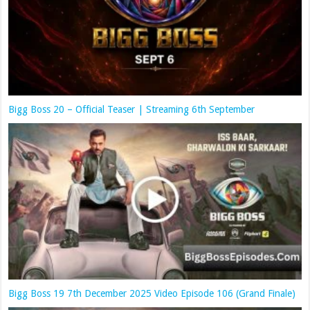
Bigg Boss 20 – Official Teaser | Streaming 6th September
Bigg Boss 19 7th December 2025 Video Episode 106 (Grand Finale)