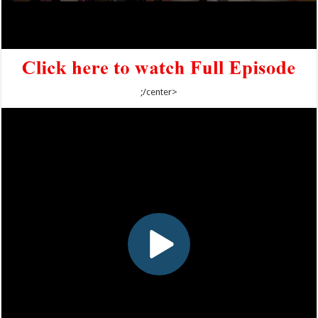
;/center>