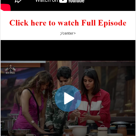
;/center>