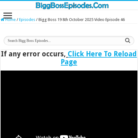
Home
/
Episodes
/
Bigg Boss 19 8th October 2025 Video Episode 46
If any error occurs,
Click Here To Reload
Page