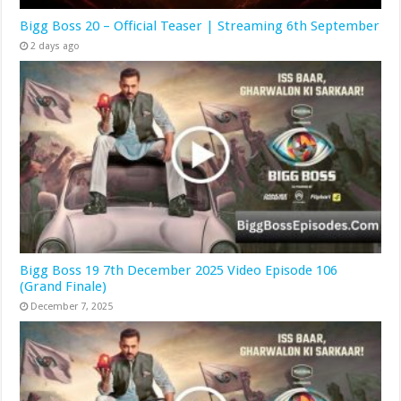
Bigg Boss 20 – Official Teaser | Streaming 6th September
2 days ago
Bigg Boss 19 7th December 2025 Video Episode 106
(Grand Finale)
December 7, 2025