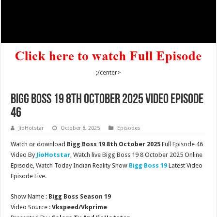
;/center>
Bigg Boss 19 8th October 2025 Video Episode
46
JioHotstar
October 8, 2025
Episodes
Watch or download
Bigg Boss 19 8th October 2025
Full Episode 46
Video By
JioHotstar
, Watch live Bigg Boss 19 8 October 2025 Online
Episode, Watch Today Indian Reality Show
Bigg Boss 19
Latest Video
Episode Live.
Show Name :
Bigg Boss Season 19
Video Source :
Vkspeed/Vkprime