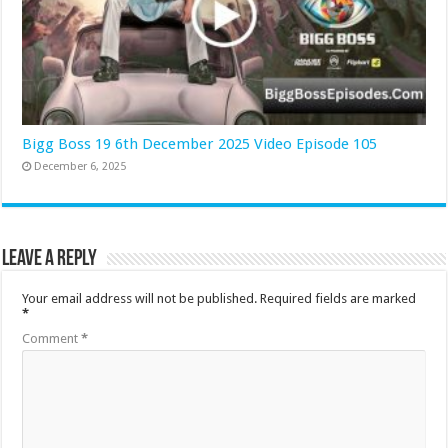
Bigg Boss 19 6th December 2025 Video Episode 105
December 6, 2025
Leave a Reply
Your email address will not be published.
Required fields are marked
*
Comment
*