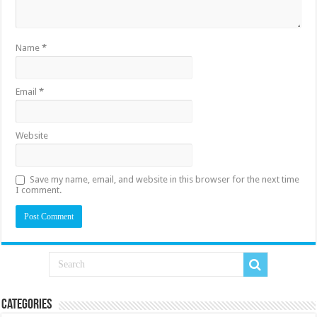
Name
*
Email
*
Website
Save my name, email, and website in this browser for the next time
I comment.
Categories