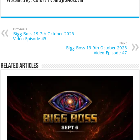
Presented By :
Colors Tv And JioHotstar
Previous
Bigg Boss 19 7th October 2025
Video Episode 45
Next
Bigg Boss 19 9th October 2025
Video Episode 47
Related Articles