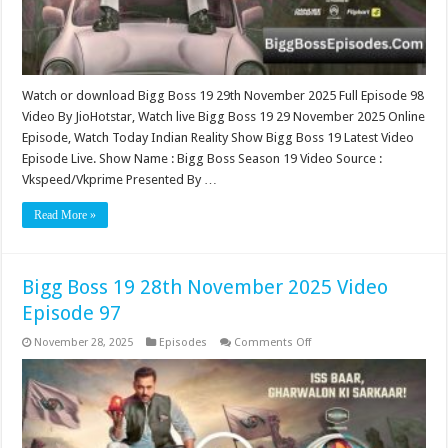
Watch or download Bigg Boss 19 29th November 2025 Full Episode 98
Video By JioHotstar, Watch live Bigg Boss 19 29 November 2025 Online
Episode, Watch Today Indian Reality Show Bigg Boss 19 Latest Video
Episode Live. Show Name : Bigg Boss Season 19 Video Source :
Vkspeed/Vkprime Presented By …
Read More »
Bigg Boss 19 28th November 2025 Video
Episode 97
on
November 28, 2025
Episodes
Comments Off
Bigg
Boss
19
28th
November
2025
Video
Episode