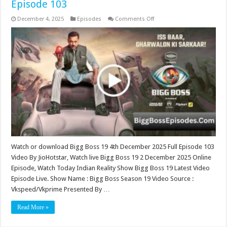
Episode 103
on
December 4, 2025
Episodes
Comments Off
Bigg
Boss
19
4th
December
2025
Video
Episode
103
Watch or download Bigg Boss 19 4th December 2025 Full Episode 103
Video By JioHotstar, Watch live Bigg Boss 19 2 December 2025 Online
Episode, Watch Today Indian Reality Show Bigg Boss 19 Latest Video
Episode Live. Show Name : Bigg Boss Season 19 Video Source :
Vkspeed/Vkprime Presented By …
Read More »