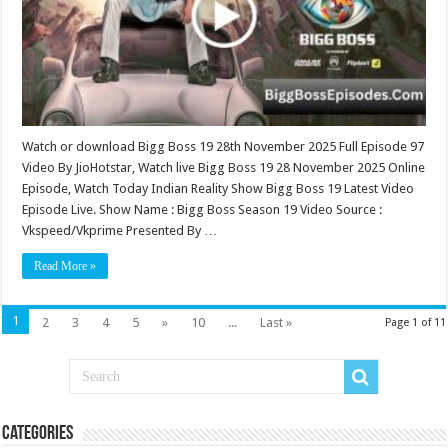
97
Watch or download Bigg Boss 19 28th November 2025 Full Episode 97
Video By JioHotstar, Watch live Bigg Boss 19 28 November 2025 Online
Episode, Watch Today Indian Reality Show Bigg Boss 19 Latest Video
Episode Live. Show Name : Bigg Boss Season 19 Video Source :
Vkspeed/Vkprime Presented By …
Read More »
1
2
3
4
5
»
10
...
Last »
Page 1 of 11
Categories