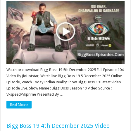
Boss
19
5th
December
2025
Video
Episode
104
Watch or download Bigg Boss 19 5th December 2025 Full Episode 104
Video By JioHotstar, Watch live Bigg Boss 19 5 December 2025 Online
Episode, Watch Today Indian Reality Show Bigg Boss 19 Latest Video
Episode Live. Show Name : Bigg Boss Season 19 Video Source :
Vkspeed/Vkprime Presented By …
Read More »
Bigg Boss 19 4th December 2025 Video