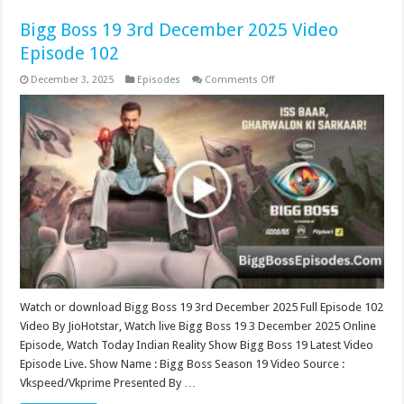
Bigg Boss 19 3rd December 2025 Video
Episode 102
on
December 3, 2025
Episodes
Comments Off
Bigg
Boss
19
3rd
December
2025
Video
Episode
102
Watch or download Bigg Boss 19 3rd December 2025 Full Episode 102
Video By JioHotstar, Watch live Bigg Boss 19 3 December 2025 Online
Episode, Watch Today Indian Reality Show Bigg Boss 19 Latest Video
Episode Live. Show Name : Bigg Boss Season 19 Video Source :
Vkspeed/Vkprime Presented By …