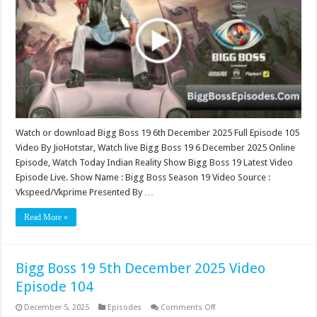
December
2025
Video
Episode
105
Watch or download Bigg Boss 19 6th December 2025 Full Episode 105
Video By JioHotstar, Watch live Bigg Boss 19 6 December 2025 Online
Episode, Watch Today Indian Reality Show Bigg Boss 19 Latest Video
Episode Live. Show Name : Bigg Boss Season 19 Video Source :
Vkspeed/Vkprime Presented By …
Read More »
Bigg Boss 19 5th December 2025 Video
Episode 104
on
December 5, 2025
Episodes
Comments Off
Bigg