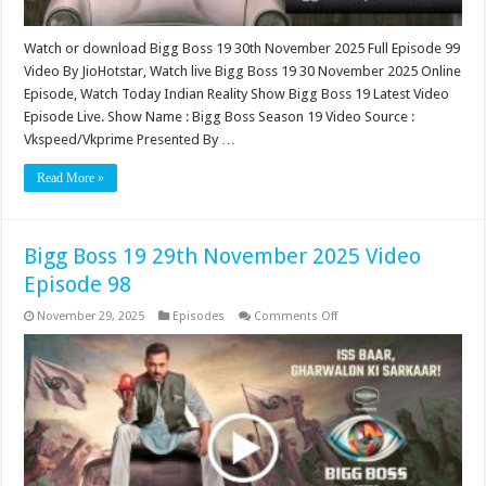
Watch or download Bigg Boss 19 30th November 2025 Full Episode 99
Video By JioHotstar, Watch live Bigg Boss 19 30 November 2025 Online
Episode, Watch Today Indian Reality Show Bigg Boss 19 Latest Video
Episode Live. Show Name : Bigg Boss Season 19 Video Source :
Vkspeed/Vkprime Presented By …
Read More »
Bigg Boss 19 29th November 2025 Video
Episode 98
on
November 29, 2025
Episodes
Comments Off
Bigg
Boss
19
29th
November
2025
Video
Episode
98