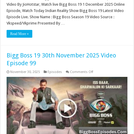
Video By JioHotstar, Watch live Bigg Boss 19 1 December 2025 Online
Episode, Watch Today Indian Reality Show Bigg Boss 19 Latest Video
Episode Live. Show Name : Bigg Boss Season 19 Video Source :
Vkspeed/Vkprime Presented By …
Read More »
Bigg Boss 19 30th November 2025 Video
Episode 99
on
November 30, 2025
Episodes
Comments Off
Bigg
Boss
19
30th
November
2025
Video
Episode
99