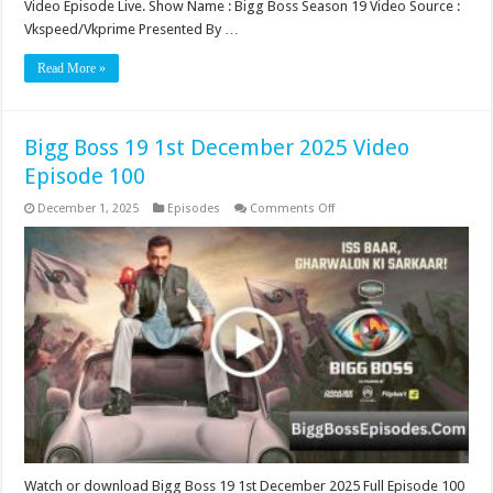
Video Episode Live. Show Name : Bigg Boss Season 19 Video Source :
Vkspeed/Vkprime Presented By …
Read More »
Bigg Boss 19 1st December 2025 Video
Episode 100
on
December 1, 2025
Episodes
Comments Off
Bigg
Boss
19
1st
December
2025
Video
Episode
100
Watch or download Bigg Boss 19 1st December 2025 Full Episode 100