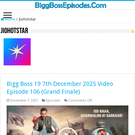
Home
/
JioHotstar
JioHotstar
Bigg Boss 19 7th December 2025 Video
Episode 106 (Grand Finale)
on
December 7, 2025
Episodes
Comments Off
Bigg
Boss
19
7th
December
2025
Video
Episode