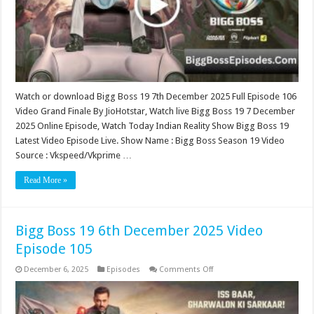
106
(Grand
Finale)
Watch or download Bigg Boss 19 7th December 2025 Full Episode 106
Video Grand Finale By JioHotstar, Watch live Bigg Boss 19 7 December
2025 Online Episode, Watch Today Indian Reality Show Bigg Boss 19
Latest Video Episode Live. Show Name : Bigg Boss Season 19 Video
Source : Vkspeed/Vkprime …
Read More »
Bigg Boss 19 6th December 2025 Video
Episode 105
on
December 6, 2025
Episodes
Comments Off
Bigg
Boss
19
6th