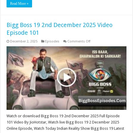
Read More »
Bigg Boss 19 2nd December 2025 Video
Episode 101
on
December 2, 2025
Episodes
Comments Off
Bigg
Boss
19
2nd
December
2025
Video
Episode
101
Watch or download Bigg Boss 19 2nd December 2025 Full Episode
101 Video By JioHotstar, Watch live Bigg Boss 19 2 December 2025
Online Episode, Watch Today Indian Reality Show Bigg Boss 19 Latest