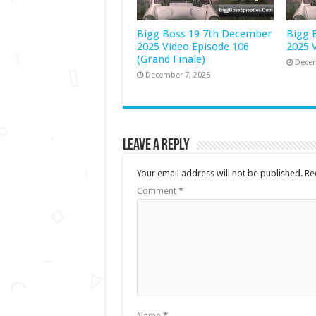
Bigg Boss 19 7th December
Bigg 
2025 Video Episode 106
2025 
(Grand Finale)
Decem
December 7, 2025
Leave a Reply
Your email address will not be published.
Re
Comment
*
Name
*