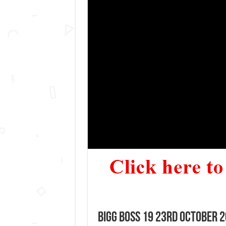
Bigg Boss 19 23rd October 2