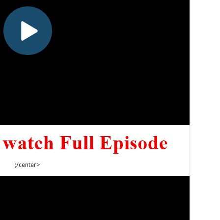
;/center>