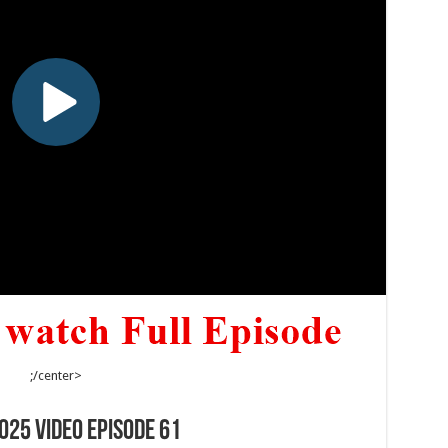
;/center>
025 Video Episode 61