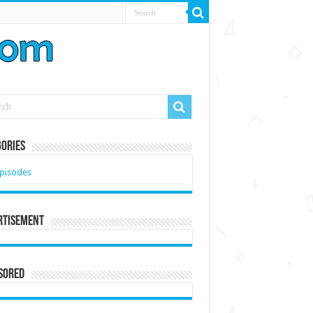
ories
pisodes
rtisement
sored