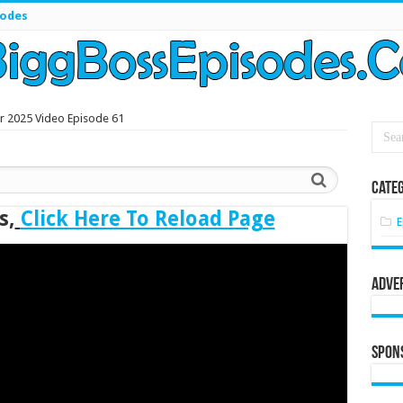
sodes
r 2025 Video Episode 61
Categ
s,
Click Here To Reload Page
E
Adve
Spon