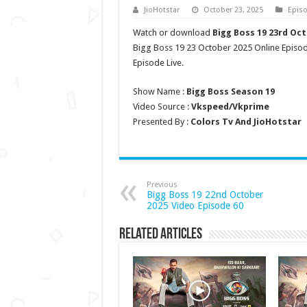
JioHotstar
October 23, 2025
Epis
Watch or download
Bigg Boss 19 23rd Oc
Bigg Boss 19 23 October 2025 Online Episo
Episode Live.
Show Name :
Bigg Boss Season 19
Video Source :
Vkspeed/Vkprime
Presented By :
Colors Tv And JioHotstar
Previous
Bigg Boss 19 22nd October
2025 Video Episode 60
Related Articles