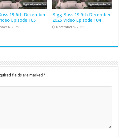
Boss 19 6th December
Bigg Boss 19 5th December
Video Episode 105
2025 Video Episode 104
ber 6, 2025
December 5, 2025
quired fields are marked
*