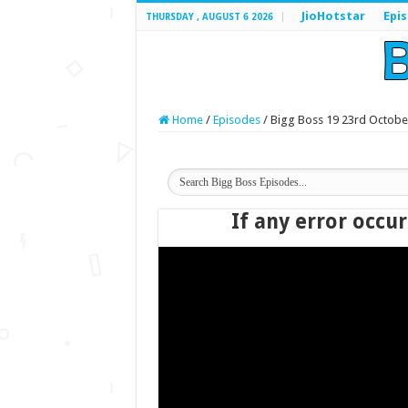
JioHotstar
Epi
THURSDAY , AUGUST 6 2026
Home
/
Episodes
/
Bigg Boss 19 23rd Octobe
If any error occur