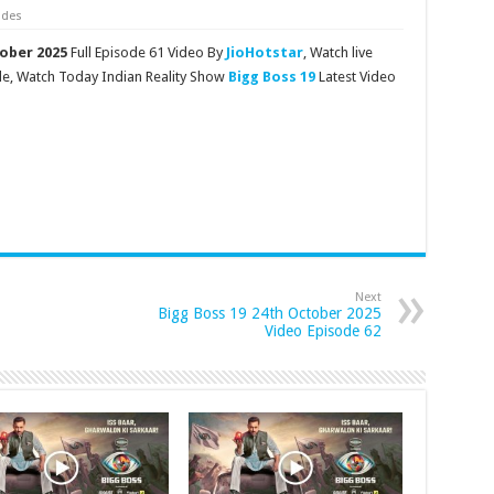
odes
tober 2025
Full Episode 61 Video By
JioHotstar
, Watch live
de, Watch Today Indian Reality Show
Bigg Boss 19
Latest Video
Next
Bigg Boss 19 24th October 2025
Video Episode 62