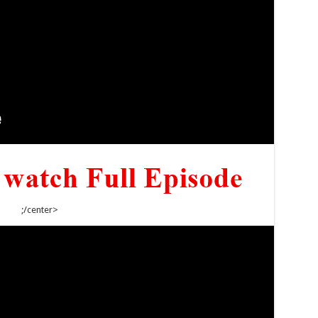
;/center>