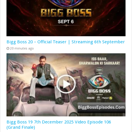
Bigg Boss 20 – Official Teaser | Streaming 6th September
20 minutes ago
Bigg Boss 19 7th December 2025 Video Episode 106
(Grand Finale)