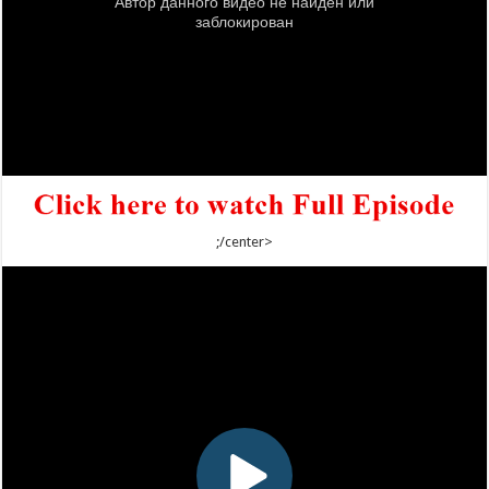
;/center>