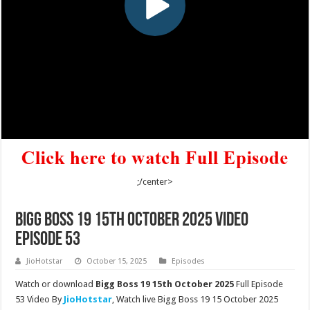
;/center>
Bigg Boss 19 15th October 2025 Video
Episode 53
JioHotstar
October 15, 2025
Episodes
Watch or download
Bigg Boss 19 15th October 2025
Full Episode
53 Video By
JioHotstar
, Watch live Bigg Boss 19 15 October 2025