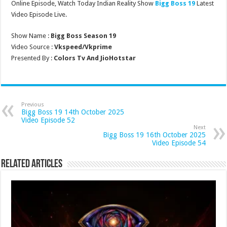
Online Episode, Watch Today Indian Reality Show
Bigg Boss 19
Latest
Video Episode Live.
Show Name :
Bigg Boss Season 19
Video Source :
Vkspeed/Vkprime
Presented By :
Colors Tv And JioHotstar
Previous
Bigg Boss 19 14th October 2025
Video Episode 52
Next
Bigg Boss 19 16th October 2025
Video Episode 54
Related Articles