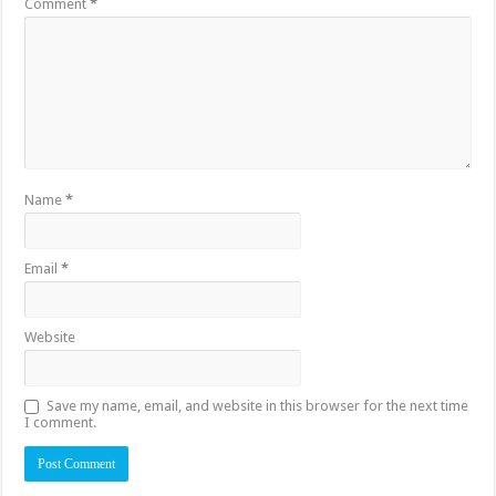
Comment
*
Name
*
Email
*
Website
Save my name, email, and website in this browser for the next time
I comment.