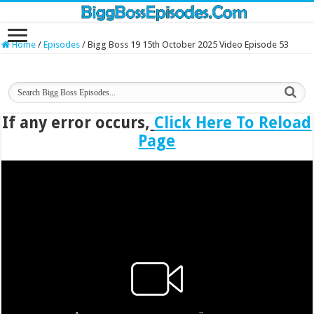
Home
/
Episodes
/
Bigg Boss 19 15th October 2025 Video Episode 53
If any error occurs,
Click Here To Reload
Page