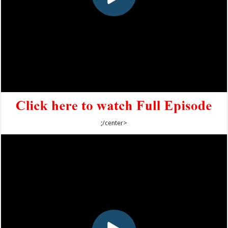
;/center>