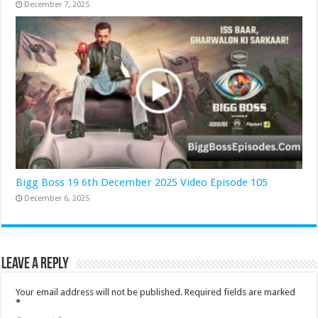
December 7, 2025
Bigg Boss 19 6th December 2025 Video Episode 105
December 6, 2025
Leave a Reply
Your email address will not be published.
Required fields are marked
*