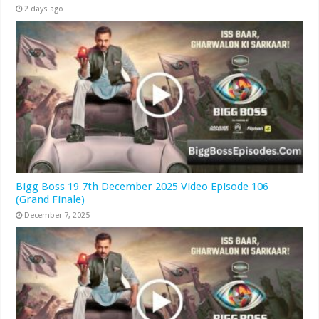
2 days ago
Bigg Boss 19 7th December 2025 Video Episode 106
(Grand Finale)
December 7, 2025