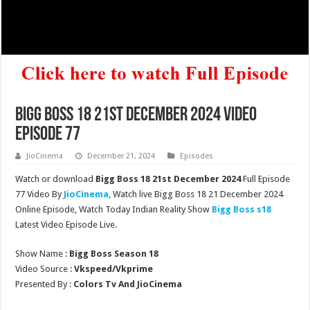
Bigg Boss 18 21st December 2024 Video
Episode 77
JioCinema
December 21, 2024
Episodes
Watch or download
Bigg Boss 18 21st December 2024
Full Episode
77 Video By
JioCinema
, Watch live Bigg Boss 18 21 December 2024
Online Episode, Watch Today Indian Reality Show
Bigg Boss s18
Latest Video Episode Live.
Show Name :
Bigg Boss Season 18
Video Source :
Vkspeed/Vkprime
Presented By :
Colors Tv And JioCinema