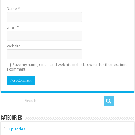
Name
*
Email
*
Website
Save my name, email, and website in this browser for the next time
I comment.
Categories
Episodes