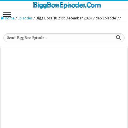
Home
/
Episodes
/
Bigg Boss 18 21st December 2024 Video Episode 77