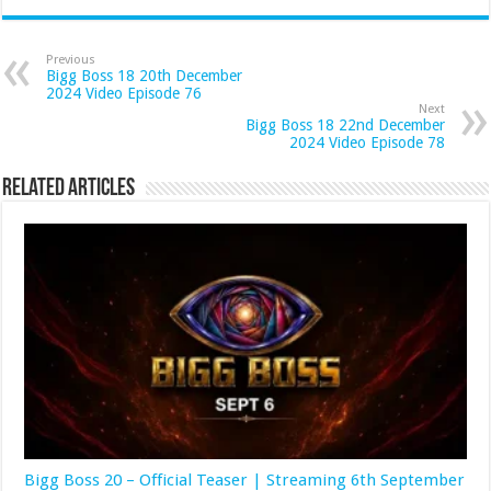
Previous
Bigg Boss 18 20th December
2024 Video Episode 76
Next
Bigg Boss 18 22nd December
2024 Video Episode 78
Related Articles
Bigg Boss 20 – Official Teaser | Streaming 6th September