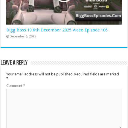
Bigg Boss 19 6th December 2025 Video Episode 105
December 6, 2025
Leave a Reply
Your email address will not be published.
Required fields are marked
*
Comment
*