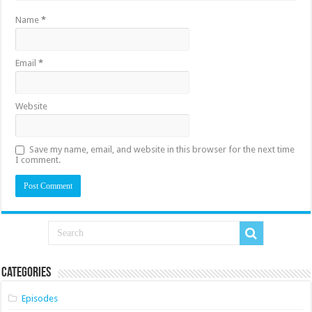
Name
*
Email
*
Website
Save my name, email, and website in this browser for the next time
I comment.
Categories
Episodes