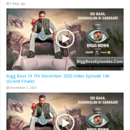
3 days ago
Bigg Boss 19 7th December 2025 Video Episode 106
(Grand Finale)
December 7, 2025