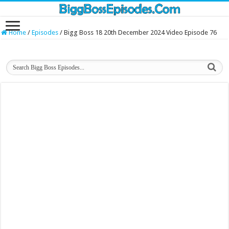
Home
/
Episodes
/
Bigg Boss 18 20th December 2024 Video Episode 76