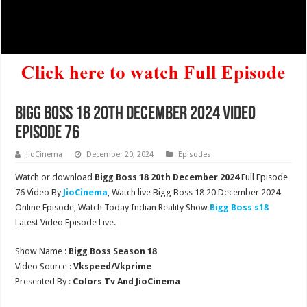
Bigg Boss 18 20th December 2024 Video
Episode 76
JioCinema
December 20, 2024
Episodes
Watch or download
Bigg Boss 18 20th December 2024
Full Episode
76 Video By
JioCinema
, Watch live Bigg Boss 18 20 December 2024
Online Episode, Watch Today Indian Reality Show
Bigg Boss s18
Latest Video Episode Live.
Show Name :
Bigg Boss Season 18
Video Source :
Vkspeed/Vkprime
Presented By :
Colors Tv And JioCinema