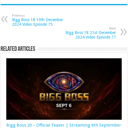
Previous
Bigg Boss 18 19th December
2024 Video Episode 75
Next
Bigg Boss 18 21st December
2024 Video Episode 77
Related Articles
Bigg Boss 20 – Official Teaser | Streaming 6th September