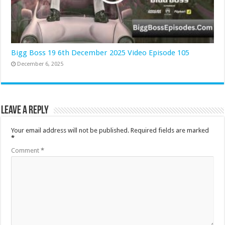
Bigg Boss 19 6th December 2025 Video Episode 105
December 6, 2025
Leave a Reply
Your email address will not be published.
Required fields are marked
*
Comment
*