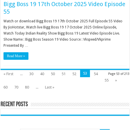
Bigg Boss 19 17th October 2025 Video Episode
55
Watch or download Bigg Boss 19 17th October 2025 Full Episode 55 Video
By JioHotstar, Watch live Bigg Boss 19 17 October 2025 Online Episode,
Watch Today Indian Reality Show Bigg Boss 19 Latest Video Episode Live.
Show Name : Bigg Boss Season 19 Video Source : Vkspeed/Vkprime
Presented By …
Read More »
53
« First
...
30
40
50
51
52
54
Page 53 of 213
55
»
60
70
80
...
Last »
Recent Posts