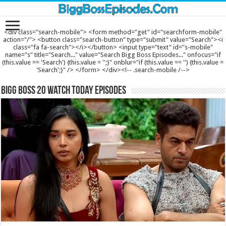
<div class="search-mobile"> <form method="get" id="searchform-mobile"
action="/"> <button class="search-button" type="submit" value="Search"><i
class="fa fa-search"></i></button> <input type="text" id="s-mobile"
name="s" title="Search..." value="Search Bigg Boss Episodes..." onfocus="if
(this.value == 'Search') {this.value = '';}" onblur="if (this.value == '') {this.value =
'Search';}" /> </form> </div><!-- .search-mobile /-->
Bigg Boss 20 Watch Today Episodes