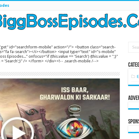
sodes
get" id="searchform-mobile" action="/"> <button class="search-
s="fa fa-search"></i></button> <input type="text" id="s-mobile"
s Episodes..." onfocus="if (this.value == 'Search') {this.value = '';}"
lue = 'Search';}" /> </form> </div><!-- .search-mobile /-->
Categ
E
Adve
Spon