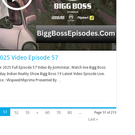
2025 Video Episode 57
2025 Full Episode 57 Video By JioHotstar, Watch live Bigg Boss
ay Indian Reality Show Bigg Boss 19 Latest Video Episode Live.
ce : Vkspeed/Vkprime Presented By …
51
52
53
»
60
70
80
...
Page 51 of 213
Last »