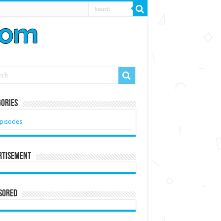
ories
pisodes
rtisement
sored