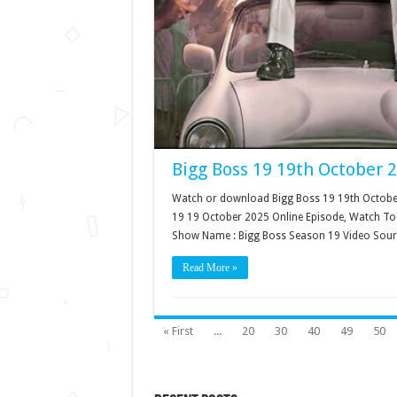
Bigg Boss 19 19th October 
Watch or download Bigg Boss 19 19th October 
19 19 October 2025 Online Episode, Watch Tod
Show Name : Bigg Boss Season 19 Video Sour
Read More »
« First
...
20
30
40
49
50