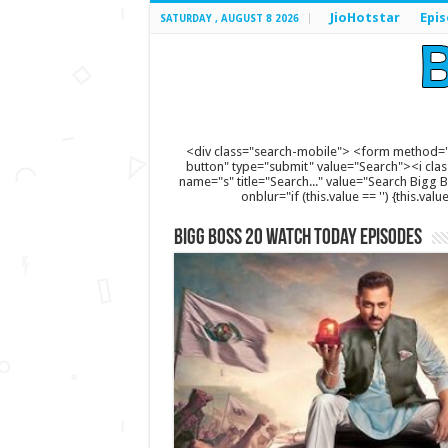
JioHotstar
Epi
SATURDAY , AUGUST 8 2026
<div class="search-mobile"> <form method="
button" type="submit" value="Search"><i clas
name="s" title="Search..." value="Search Bigg Bos
onblur="if (this.value == '') {this.va
Bigg Boss 20 Watch Today Episodes