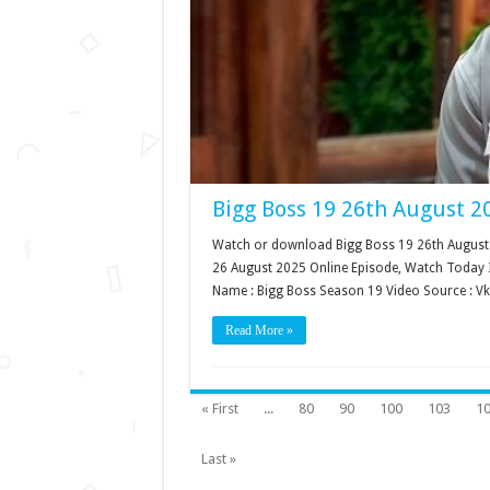
Bigg Boss 19 26th August 2
Watch or download Bigg Boss 19 26th August 2
26 August 2025 Online Episode, Watch Today I
Name : Bigg Boss Season 19 Video Source : V
Read More »
« First
...
80
90
100
103
1
Last »