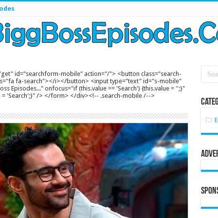
sodes
get" id="searchform-mobile" action="/"> <button class="search-
s="fa fa-search"></i></button> <input type="text" id="s-mobile"
s Episodes..." onfocus="if (this.value == 'Search') {this.value = '';}"
lue = 'Search';}" /> </form> </div><!-- .search-mobile /-->
Categ
E
Adve
Spon