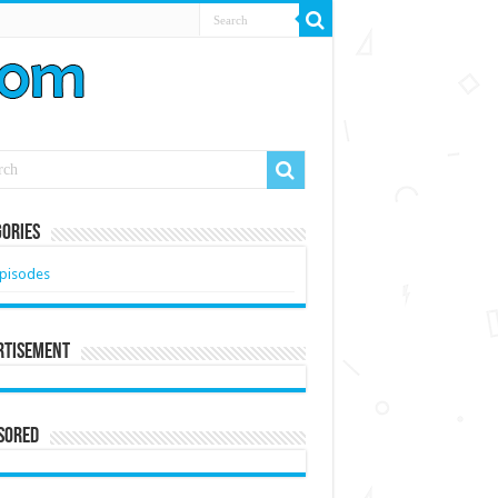
ories
pisodes
rtisement
sored