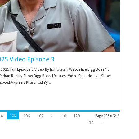
025 Video Episode 3
025 Full Episode 3 Video By JioHotstar, Watch live Bigg Boss 19
ndian Reality Show Bigg Boss 19 Latest Video Episode Live. Show
kspeed/Vkprime Presented By …
105
04
106
107
»
110
120
Page 105 of 213
130
...