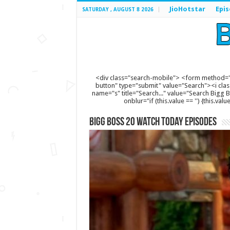
JioHotstar
Epi
SATURDAY , AUGUST 8 2026
<div class="search-mobile"> <form method="
button" type="submit" value="Search"><i clas
name="s" title="Search..." value="Search Bigg Bos
onblur="if (this.value == '') {this.va
Bigg Boss 20 Watch Today Episodes