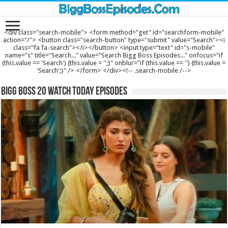
<div class="search-mobile"> <form method="get" id="searchform-mobile"
action="/"> <button class="search-button" type="submit" value="Search"><i
class="fa fa-search"></i></button> <input type="text" id="s-mobile"
name="s" title="Search..." value="Search Bigg Boss Episodes..." onfocus="if
(this.value == 'Search') {this.value = '';}" onblur="if (this.value == '') {this.value =
'Search';}" /> </form> </div><!-- .search-mobile /-->
Bigg Boss 20 Watch Today Episodes