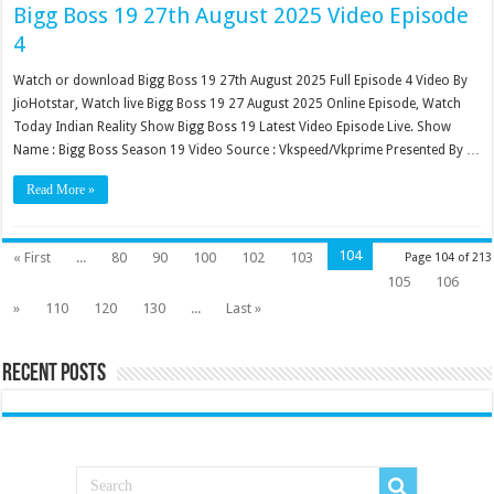
Bigg Boss 19 27th August 2025 Video Episode
4
Watch or download Bigg Boss 19 27th August 2025 Full Episode 4 Video By
JioHotstar, Watch live Bigg Boss 19 27 August 2025 Online Episode, Watch
Today Indian Reality Show Bigg Boss 19 Latest Video Episode Live. Show
Name : Bigg Boss Season 19 Video Source : Vkspeed/Vkprime Presented By …
Read More »
104
« First
...
80
90
100
102
103
Page 104 of 213
105
106
»
110
120
130
...
Last »
Recent Posts