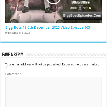
Bigg Boss 19 6th December 2025 Video Episode 105
December 6, 2025
Leave a Reply
Your email address will not be published.
Required fields are marked
*
Comment
*