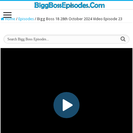
Home
/
Episodes
/
Bigg Boss 18 28th October 2024 Video Episode 23