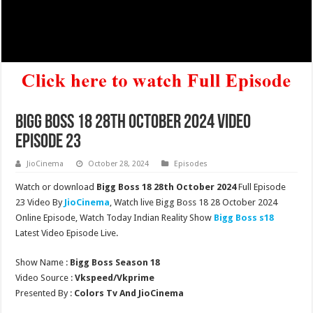
Bigg Boss 18 28th October 2024 Video
Episode 23
JioCinema
October 28, 2024
Episodes
Watch or download
Bigg Boss 18 28th October 2024
Full Episode
23 Video By
JioCinema
, Watch live Bigg Boss 18 28 October 2024
Online Episode, Watch Today Indian Reality Show
Bigg Boss s18
Latest Video Episode Live.
Show Name :
Bigg Boss Season 18
Video Source :
Vkspeed/Vkprime
Presented By :
Colors Tv And JioCinema