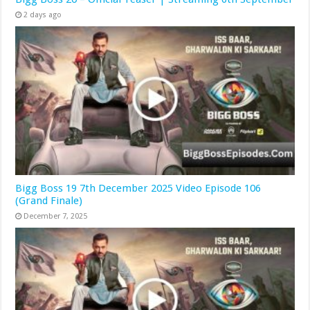
2 days ago
Bigg Boss 19 7th December 2025 Video Episode 106
(Grand Finale)
December 7, 2025