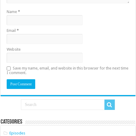
Name
*
Email
*
Website
Save my name, email, and website in this browser for the next time
I comment.
Categories
Episodes