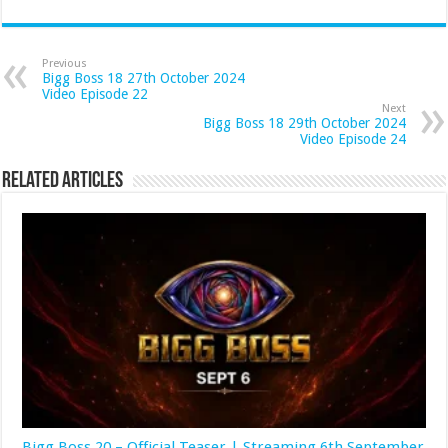
Previous
Bigg Boss 18 27th October 2024
Video Episode 22
Next
Bigg Boss 18 29th October 2024
Video Episode 24
Related Articles
Bigg Boss 20 – Official Teaser | Streaming 6th September