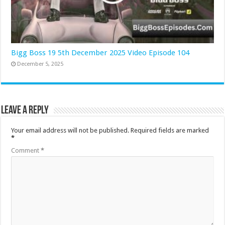
Bigg Boss 19 5th December 2025 Video Episode 104
December 5, 2025
Leave a Reply
Your email address will not be published.
Required fields are marked
*
Comment
*