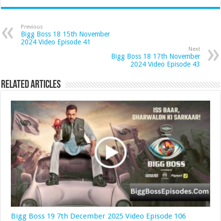
Previous
Bigg Boss 18 15th November
2024 Video Episode 41
Next
Bigg Boss 18 17th November
2024 Video Episode 43
Related Articles
Bigg Boss 19 7th December 2025 Video Episode 106