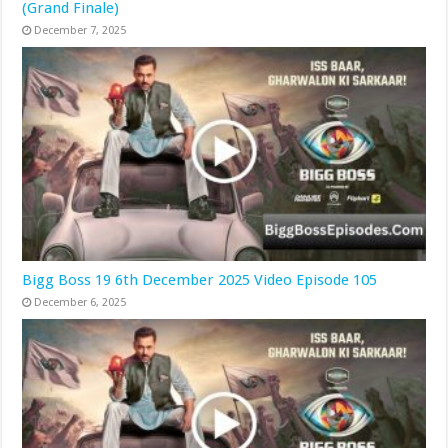
(Grand Finale)
December 7, 2025
Bigg Boss 19 6th December 2025 Video Episode 105
December 6, 2025