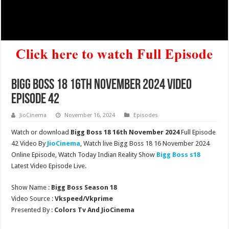
Bigg Boss 18 16th November 2024 Video
Episode 42
JioCinema
November 16, 2024
Episodes
Watch or download
Bigg Boss 18 16th November 2024
Full Episode
42 Video By
JioCinema
, Watch live Bigg Boss 18 16 November 2024
Online Episode, Watch Today Indian Reality Show
Bigg Boss s18
Latest Video Episode Live.
Show Name :
Bigg Boss Season 18
Video Source :
Vkspeed/Vkprime
Presented By :
Colors Tv And JioCinema