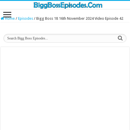
Home
/
Episodes
/
Bigg Boss 18 16th November 2024 Video Episode 42