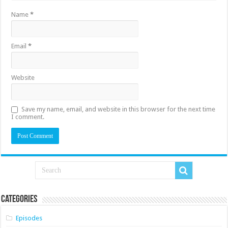
Name
*
Email
*
Website
Save my name, email, and website in this browser for the next time
I comment.
Categories
Episodes