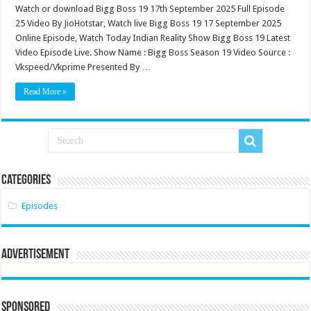
Watch or download Bigg Boss 19 17th September 2025 Full Episode
25 Video By JioHotstar, Watch live Bigg Boss 19 17 September 2025
Online Episode, Watch Today Indian Reality Show Bigg Boss 19 Latest
Video Episode Live. Show Name : Bigg Boss Season 19 Video Source :
Vkspeed/Vkprime Presented By …
Read More »
Categories
Episodes
Advertisement
Sponsored