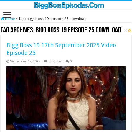
Home
/
Tag:
bigg boss 19 episode 25 download
Tag Archives:
bigg boss 19 episode 25 download
Bigg Boss 19 17th September 2025 Video
Episode 25
September 17, 2025
Episodes
0