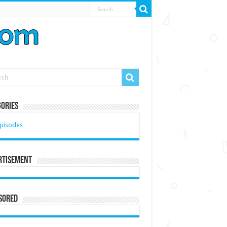
ories
pisodes
rtisement
sored