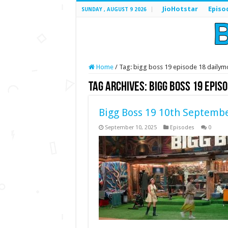
JioHotstar
Episo
SUNDAY , AUGUST 9 2026
Home
/
Tag:
bigg boss 19 episode 18 dailym
Tag Archives:
bigg boss 19 epis
Bigg Boss 19 10th Septembe
September 10, 2025
Episodes
0