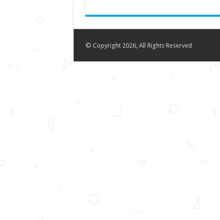
© Copyright 2026, All Rights Reserved