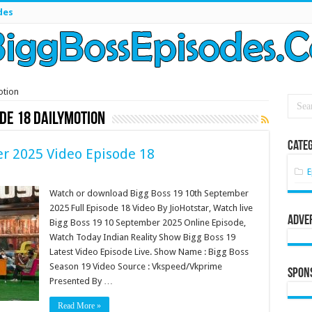
des
otion
ode 18 dailymotion
Categ
r 2025 Video Episode 18
E
Watch or download Bigg Boss 19 10th September
2025 Full Episode 18 Video By JioHotstar, Watch live
Adve
Bigg Boss 19 10 September 2025 Online Episode,
Watch Today Indian Reality Show Bigg Boss 19
Latest Video Episode Live. Show Name : Bigg Boss
Season 19 Video Source : Vkspeed/Vkprime
Spon
Presented By …
Read More »