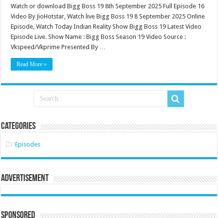
Watch or download Bigg Boss 19 8th September 2025 Full Episode 16
Video By JioHotstar, Watch live Bigg Boss 19 8 September 2025 Online
Episode, Watch Today Indian Reality Show Bigg Boss 19 Latest Video
Episode Live. Show Name : Bigg Boss Season 19 Video Source :
Vkspeed/Vkprime Presented By …
Read More »
Categories
Episodes
Advertisement
Sponsored