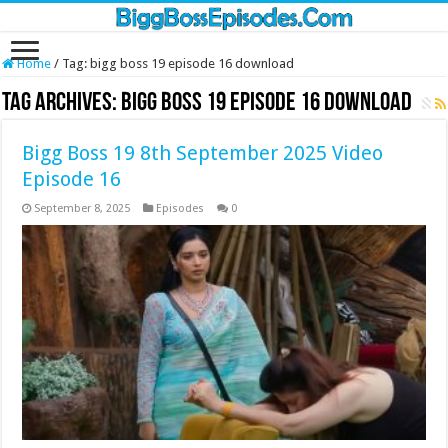
Home
/
Tag:
bigg boss 19 episode 16 download
Tag Archives:
bigg boss 19 episode 16 download
Bigg Boss 19 8th September 2025 Video
Episode 16
September 8, 2025
Episodes
0