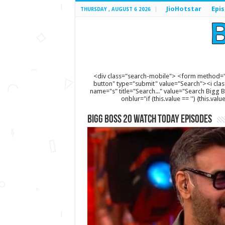
JioHotstar
Epi
THURSDAY , AUGUST 6 2026
<div class="search-mobile"> <form method="
button" type="submit" value="Search"><i clas
name="s" title="Search..." value="Search Bigg Bos
onblur="if (this.value == '') {this.va
Bigg Boss 20 Watch Today Episodes