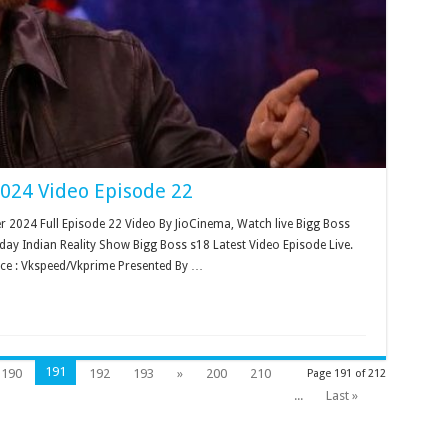
2024 Video Episode 22
2024 Full Episode 22 Video By JioCinema, Watch live Bigg Boss
ay Indian Reality Show Bigg Boss s18 Latest Video Episode Live.
ce : Vkspeed/Vkprime Presented By …
191
190
192
193
»
200
210
Page 191 of 212
...
Last »