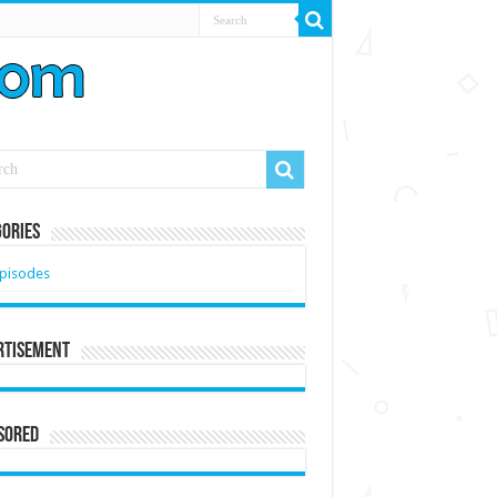
ories
pisodes
rtisement
sored