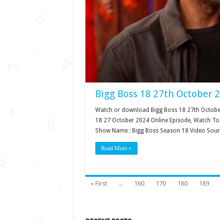
Bigg Boss 18 27th October 
Watch or download Bigg Boss 18 27th October 
18 27 October 2024 Online Episode, Watch Tod
Show Name : Bigg Boss Season 18 Video Sour
Read More »
« First
...
160
170
180
189