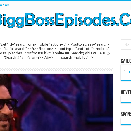
sodes
get" id="searchform-mobile" action="/"> <button class="search-
s="fa fa-search"></i></button> <input type="text" id="s-mobile"
s Episodes..." onfocus="if (this.value == 'Search') {this.value = '';}"
lue = 'Search';}" /> </form> </div><!-- .search-mobile /-->
Categ
E
Adve
Spon