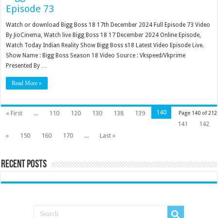
Episode 73
Watch or download Bigg Boss 18 17th December 2024 Full Episode 73 Video
By JioCinema, Watch live Bigg Boss 18 17 December 2024 Online Episode,
Watch Today Indian Reality Show Bigg Boss s18 Latest Video Episode Live.
Show Name : Bigg Boss Season 18 Video Source : Vkspeed/Vkprime
Presented By …
Read More »
140
« First
...
110
120
130
138
139
Page 140 of 212
141
142
»
150
160
170
...
Last »
Recent Posts