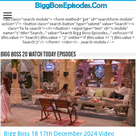
<div class="search-mobile"> <form method="get" id="searchform-mobile"
action="/"> <button class="search-button" type="submit" value="Search"><i
class="fa fa-search"></i></button> <input type="text" id="s-mobile"
name="s" title="Search..." value="Search Bigg Boss Episodes..." onfocus="if
(this.value == 'Search') {this.value = '';}" onblur="if (this.value == '') {this.value =
'Search';}" /> </form> </div><!-- .search-mobile /-->
Bigg Boss 20 Watch Today Episodes
Bigg Boss 18 17th December 2024 Video